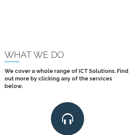
WHAT WE DO
We cover a whole range of ICT Solutions. Find
out more by clicking any of the services
below.