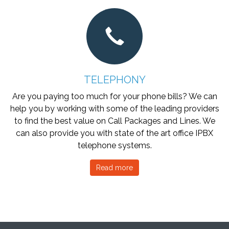
TELEPHONY
Are you paying too much for your phone bills? We can
help you by working with some of the leading providers
to find the best value on Call Packages and Lines. We
can also provide you with state of the art office IPBX
telephone systems.
Read more