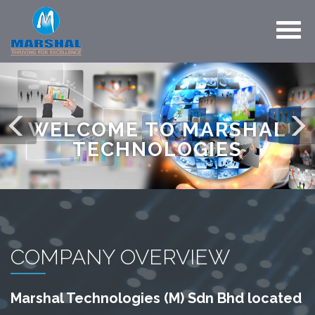
WELCOME TO MARSHAL
TECHNOLOGIES
COMPANY OVERVIEW
Marshal Technologies (M) Sdn Bhd
located