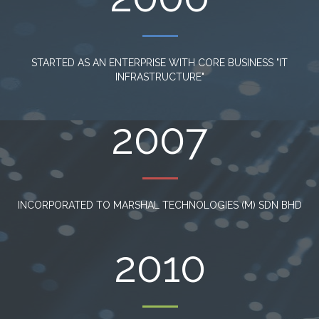
STARTED AS AN ENTERPRISE WITH CORE BUSINESS "IT
INFRASTRUCTURE"
2007
INCORPORATED TO MARSHAL TECHNOLOGIES (M) SDN BHD
2010