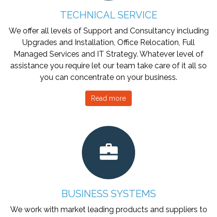
TECHNICAL SERVICE
We offer all levels of Support and Consultancy including
Upgrades and Installation, Office Relocation, Full
Managed Services and IT Strategy. Whatever level of
assistance you require let our team take care of it all so
you can concentrate on your business.
Read more
BUSINESS SYSTEMS
We work with market leading products and suppliers to