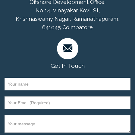
Offshore Development Office:
No 14, Vinayakar Kovil St,
Krishnaswamy Nagar, Ramanathapuram,
641045 Coimbatore
Get In Touch