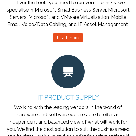
deliver the tools you need to run your business. we
specialise in Microsoft Small Business Server, Microsoft
Servers, Microsoft and VMware Virtualisation, Mobile
Email, Voice/Data Cabling, and IT Asset Management.
Read more
IT PRODUCT SUPPLY
Working with the leading vendors in the world of
hardware and software we are able to offer an
independent and balanced view of what will work for
you. We find the best solution to suit the business need