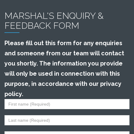
MARSHAL'S ENQUIRY &
FEEDBACK FORM
Please fill out this form for any enquiries
and someone from our team will contact
you shortly. The information you provide
will only be used in connection with this
purpose, in accordance with our privacy
policy.