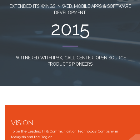
EXTENDED ITS WINGS IN WEB, MOBILE APPS & SOFTWARE
DEVELOPMENT
2015
PARTNERED WITH IPBX, CALL CENTER, OPEN SOURCE
PRODUCTS PIONEERS
VISION
To be the Leading IT & Communication Technology Company in
Malaysia and the Region.