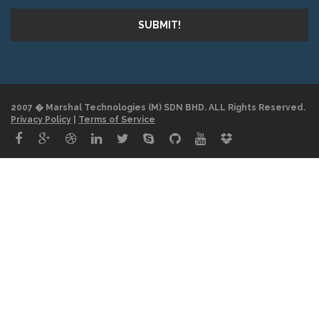
SUBMIT!
2007 � Marshal Technologies (M) SDN BHD. ALL Rights Reserved.
Privacy Policy
|
Terms of Service