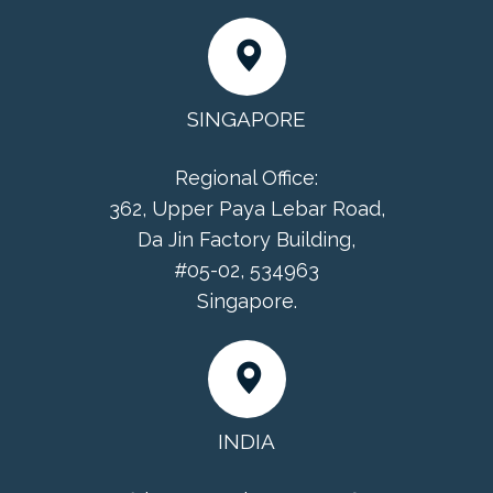
SINGAPORE
Regional Office:
362, Upper Paya Lebar Road,
Da Jin Factory Building,
#05-02, 534963
Singapore.
INDIA