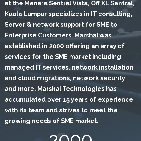
at the Menara Sentral Vista, Off KL Sentral,
Kuala Lumpur specializes in IT consulting,
Server & network support for SME to
Enterprise Customers. Marshal was
established in 2000 offering an array of
services for the SME market including
managed IT services, network installation
and cloud migrations, network security
and more. Marshal Technologies has
accumulated over 15 years of experience
with its team and strives to meet the
growing needs of SME market.
2000