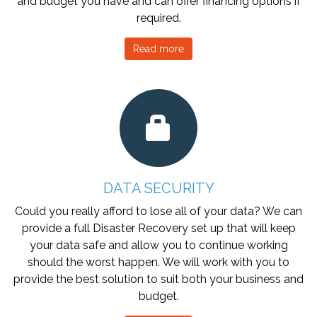
and budget you have and can offer financing options if
required.
Read more
DATA SECURITY
Could you really afford to lose all of your data? We can
provide a full Disaster Recovery set up that will keep
your data safe and allow you to continue working
should the worst happen. We will work with you to
provide the best solution to suit both your business and
budget.