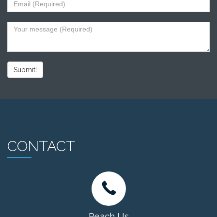
Submit!
CONTACT
Reach Us