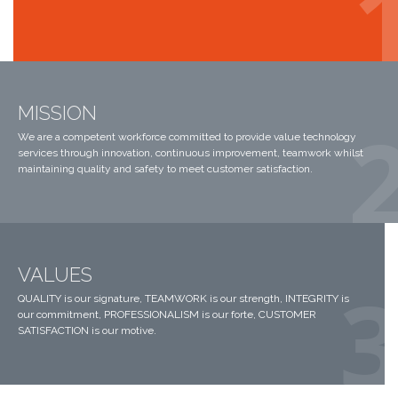
MISSION
We are a competent workforce committed to provide value technology
services through innovation, continuous improvement, teamwork whilst
maintaining quality and safety to meet customer satisfaction.
VALUES
QUALITY is our signature, TEAMWORK is our strength, INTEGRITY is
our commitment, PROFESSIONALISM is our forte, CUSTOMER
SATISFACTION is our motive.