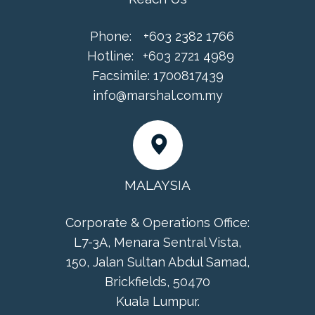
Phone:
+603 2382 1766
Hotline:
+603 2721 4989
Facsimile:
1700817439
info@marshal.com.my
MALAYSIA
Corporate & Operations Office:
L7-3A, Menara Sentral Vista,
150, Jalan Sultan Abdul Samad,
Brickfields, 50470
Kuala Lumpur.