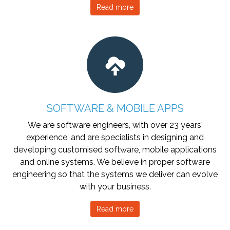
Read more
SOFTWARE & MOBILE APPS
We are software engineers, with over 23 years'
experience, and are specialists in designing and
developing customised software, mobile applications
and online systems. We believe in proper software
engineering so that the systems we deliver can evolve
with your business.
Read more